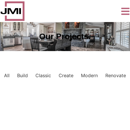
Our Projects.
All
Build
Classic
Create
Modern
Renovate