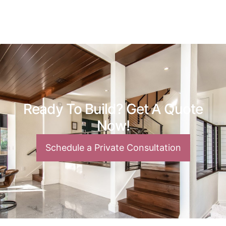
Ready To Build? Get A Quote
Now!
Schedule a Private Consultation