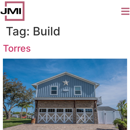
Tag:
Build
Torres