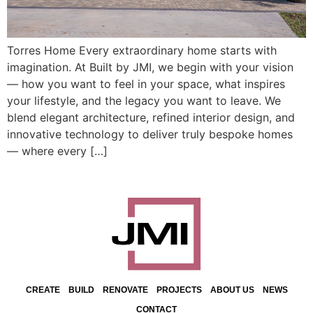
Torres Home Every extraordinary home starts with
imagination. At Built by JMI, we begin with your vision
— how you want to feel in your space, what inspires
your lifestyle, and the legacy you want to leave. We
blend elegant architecture, refined interior design, and
innovative technology to deliver truly bespoke homes
— where every […]
CREATE
BUILD
RENOVATE
PROJECTS
ABOUT US
NEWS
CONTACT